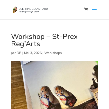
Workshop – St-Prex
Reg’Arts
par
DB
|
Mai 3, 2026
|
Workshops