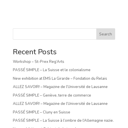
Search
Recent Posts
Workshop – St-Prex Reg’Arts
PASSÉ SIMPLE – La Suisse et le colonialisme
New exhibition at EMS La Girarde – Fondation du Relais
ALLEZ SAVOIR! – Magazine de l’Université de Lausanne
PASSÉ SIMPLE – Genève, terre de commerce
ALLEZ SAVOIR! – Magazine de l’Université de Lausanne
PASSÉ SIMPLE – Cluny en Suisse
PASSÉ SIMPLE – La Suisse à l’ombre de l’Allemagne nazie.