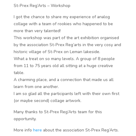
St-Prex Reg’Arts – Workshop
I got the chance to share my experience of analog
collage with a team of rookies who happened to be
more than very talented!
This workshop was part of the art exhibition organised
by the association St-Prex Reg’arts in the very cosy and
historic village of St-Prex on Leman lakeside.
What a treat on so many levels. A group of 8 people
from 11 to 75 years old all sitting at a huge creative
table.
A charming place, and a connection that made us all
learn from one another.
I am so glad all the participants left with their own first
(or maybe second) collage artwork.
Many thanks to St-Prex Reg’Arts team for this
opportunity.
More info
here
about the association St-Prex Reg’Arts.